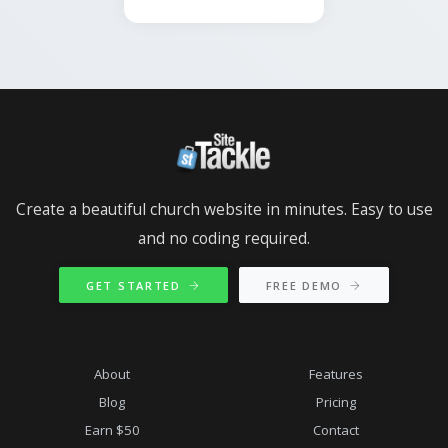
Create a beautiful church website in minutes. Easy to use
and no coding required.
GET STARTED
FREE DEMO
About
Features
Blog
Pricing
Earn $50
Contact