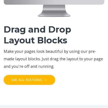
Drag and Drop
Layout Blocks
Make your pages look beautiful by using our pre-
made layout blocks. Just drag the layout to your page
and you're off and running.
SEE ALL FEATURES