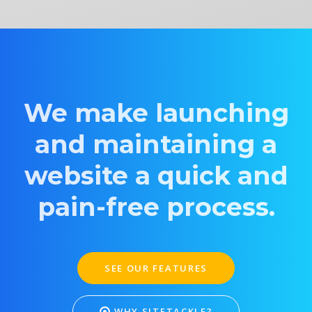
We make launching
and maintaining a
website a quick and
pain-free process.
SEE OUR FEATURES
WHY SITETACKLE?