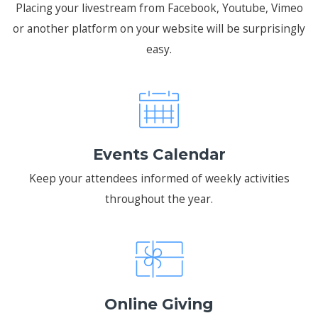
Placing your livestream from Facebook, Youtube, Vimeo
or another platform on your website will be surprisingly
easy.
Events Calendar
Keep your attendees informed of weekly activities
throughout the year.
Online Giving