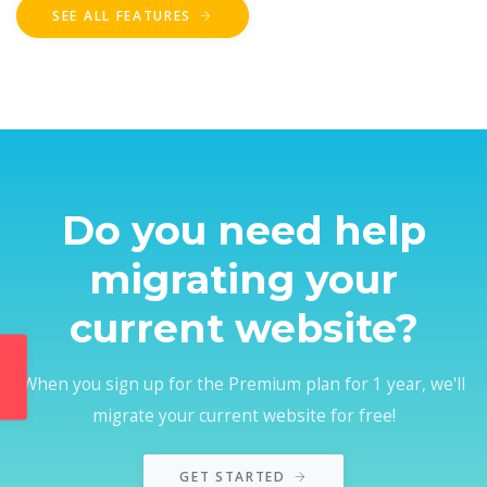
SEE ALL FEATURES
Do you need help
migrating your
current website?
When you sign up for the Premium plan for 1 year, we'll
migrate your current website for free!
GET STARTED