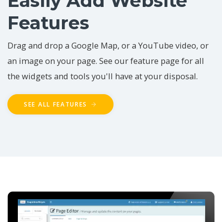
Easily Add Website
Features
Drag and drop a Google Map, or a YouTube video, or
an image on your page. See our feature page for all
the widgets and tools you'll have at your disposal.
SEE ALL FEATURES