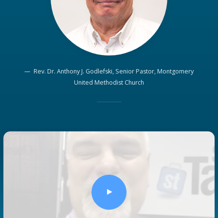
Rev. Dr. Anthony J. Godlefski, Senior Pastor, Montgomery
United Methodist Church