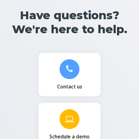
Have questions?
We're here to help.
Contact us
Schedule a demo