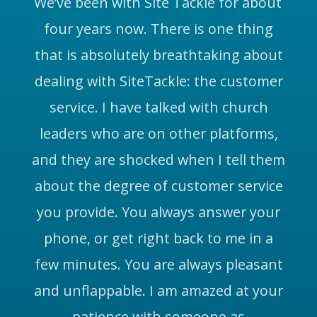
We’ve been with Site Tackle for about
four years now. There is one thing
that is absolutely breathtaking about
dealing with SiteTackle: the customer
service. I have talked with church
leaders who are on other platforms,
and they are shocked when I tell them
about the degree of customer service
you provide. You always answer your
phone, or get right back to me in a
few minutes. You are always pleasant
and unflappable. I am amazed at your
patience with someone as