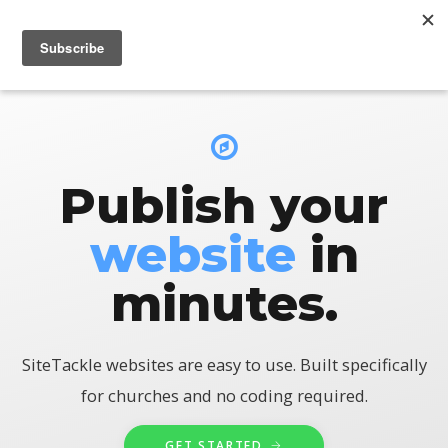
LOGIN
Publish your
website
in
minutes.
SiteTackle websites are easy to use. Built specifically
for churches and no coding required.
GET STARTED