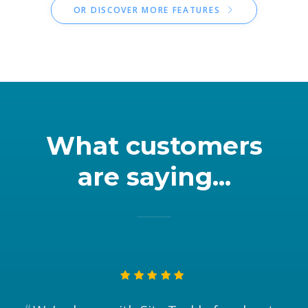
OR DISCOVER MORE FEATURES
What customers
are saying...