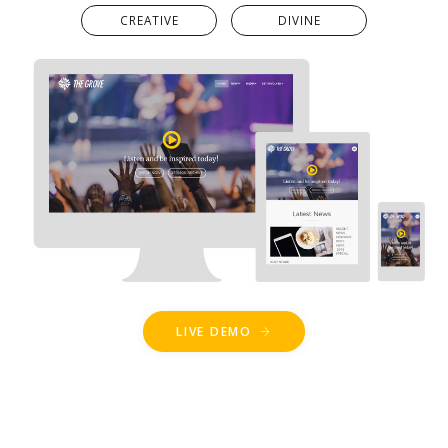
CREATIVE
DIVINE
LIVE DEMO