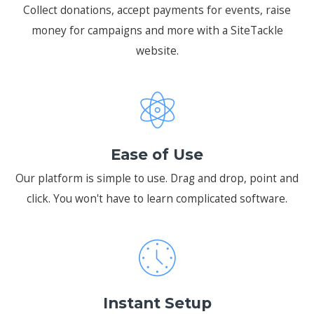
Collect donations, accept payments for events, raise
money for campaigns and more with a SiteTackle
website.
Ease of Use
Our platform is simple to use. Drag and drop, point and
click. You won't have to learn complicated software.
Instant Setup