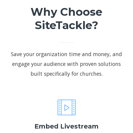
Why Choose
SiteTackle?
Save your organization time and money, and
engage your audience with proven solutions
built specifically for churches.
Embed Livestream