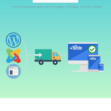
* certain limitations apply: up to 10 pages, 25 images, 10 mp3s, 5 videos