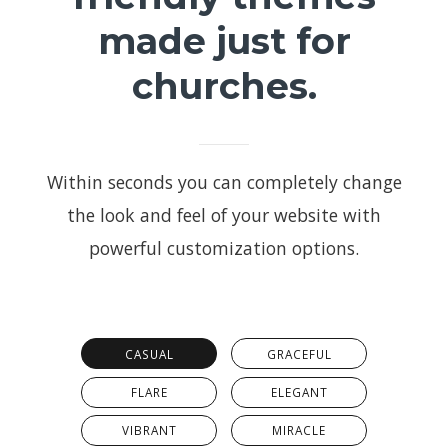
made just for
churches.
Within seconds you can completely change
the look and feel of your website with
powerful customization options.
CASUAL
GRACEFUL
FLARE
ELEGANT
VIBRANT
MIRACLE