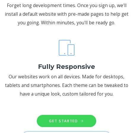
Forget long development times. Once you sign up, we'll
install a default website with pre-made pages to help get
you going. Within minutes, you'll be ready go.
Fully Responsive
Our websites work on all devices. Made for desktops,
tablets and smartphones. Each theme can be tweaked to
have a unique look, custom tailored for you.
GET STARTED