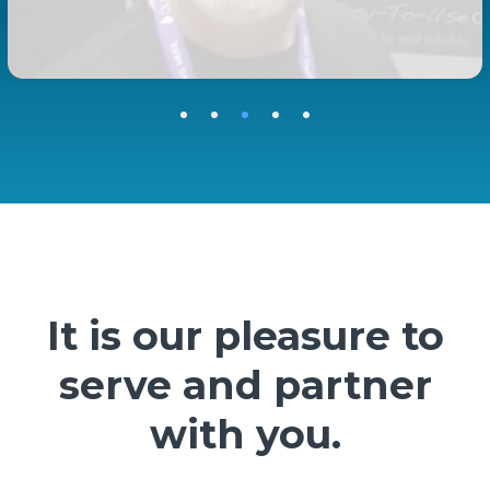
It is our pleasure to
serve and partner
with you.