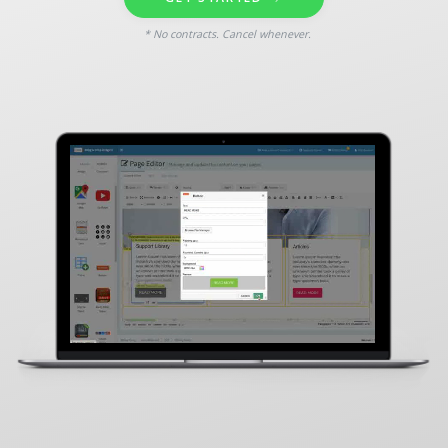
* No contracts. Cancel whenever.