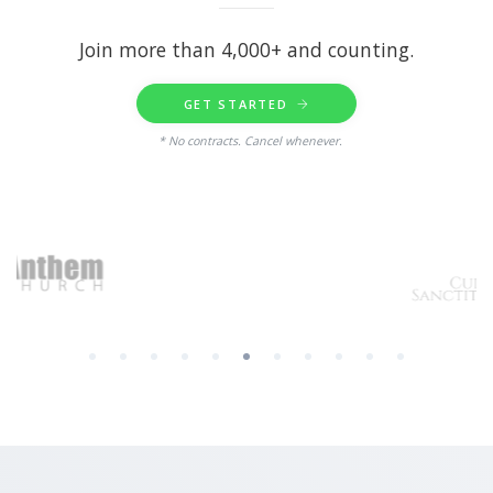
Join more than 4,000+ and counting.
GET STARTED
* No contracts. Cancel whenever.