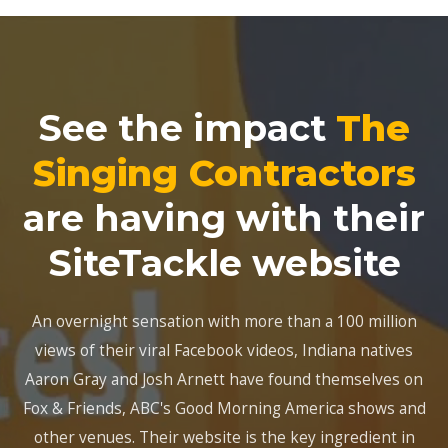
See the impact
The
Singing Contractors
are having with their
SiteTackle website
An overnight sensation with more than a 100 million
views of their viral Facebook videos, Indiana natives
Aaron Gray and Josh Arnett have found themselves on
Fox & Friends, ABC's Good Morning America shows and
other venues. Their website is the key ingredient in