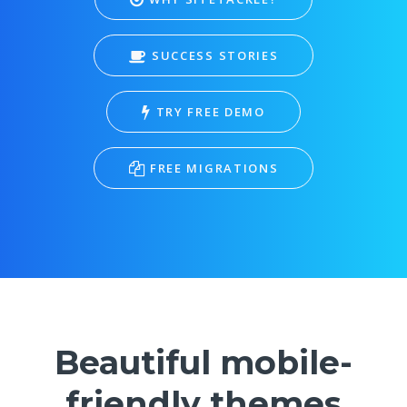
SUCCESS STORIES
TRY FREE DEMO
FREE MIGRATIONS
Beautiful mobile-
friendly themes