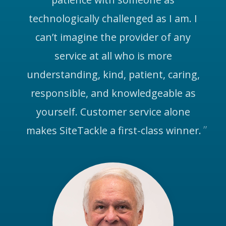
technologically challenged as I am. I
can’t imagine the provider of any
service at all who is more
understanding, kind, patient, caring,
responsible, and knowledgeable as
yourself. Customer service alone
makes SiteTackle a first-class winner.