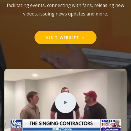
facilitating events, connecting with fans, releasing new
videos, issuing news updates and more.
VISIT WEBSITE