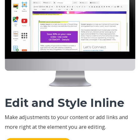
Edit and Style Inline
Make adjustments to your content or add links and
more right at the element you are editing.